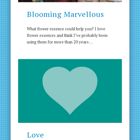
Blooming Marvellous
What flower essence could help you? I love
flower essences and think I’ve probably been
using them for more than 20 years …
Love