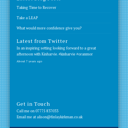
Taking Time to Recover
Take a LEAP
What would more confidence give you?
Latest from Twitter
In an inspiring setting looking forward to a great
afternoon with Kinharvie.
#kinharvie
#oranmor
About 7 years ago
Get in Touch
Call me on
07775 837033
Email me at
alison@finlaykirkman.co.uk