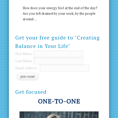
How does your energy feel at the end of the day?
Are you left drained by your work, by the people
around …
Get your free guide to "Creating
Balance in Your Life"
First Name :
Last Name :
Email Address :
Get focused
ONE-TO-ONE