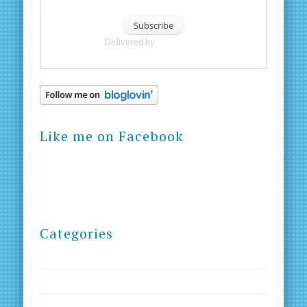
Delivered by
FeedBurner
Like me on Facebook
Categories
Blog
Courses
Creativity