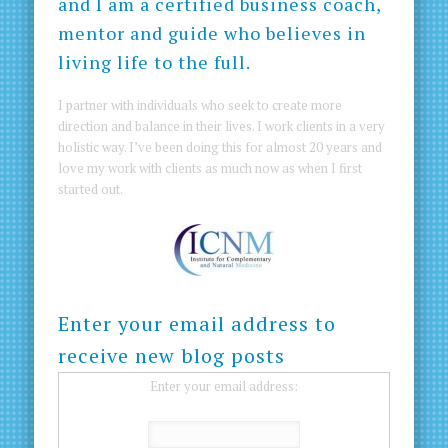
and I am a certified business coach,
mentor and guide who believes in
living life to the full.
I partner with individuals who seek to create more
direction and balance in their lives. I work clients in a very
holistic way. I’ve been doing this for almost 20 years and
love my work with clients as much now as when I first
started out.
Enter your email address to
receive new blog posts
Enter your email address: