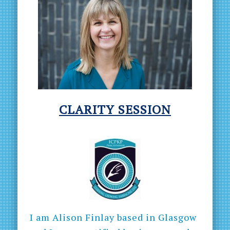
CLARITY
SESSION
I am Alison Finlay based in Glasgow