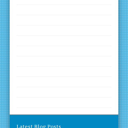
Goals and Dreams
Inspirational Quotes
Kinesiology
Motivation
Nutrition
Productivity
Worth a Read
Worth a Visit
Worth a Visit
Worth a Watch
Latest Blog Posts