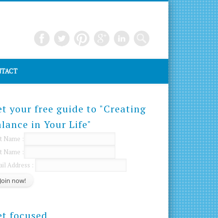
TACT
t your free guide to "Creating
lance in Your Life"
st Name :
t Name :
il Address :
et focused