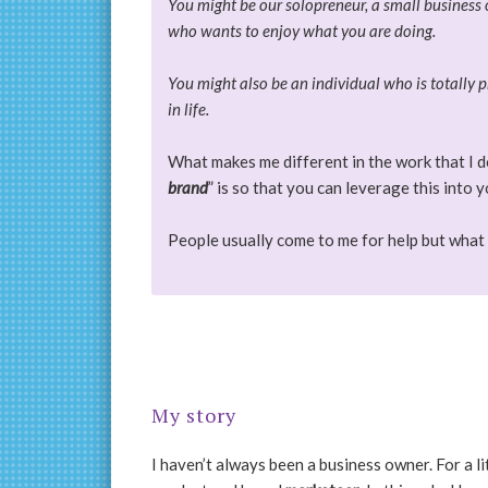
You might be our solopreneur, a small business o
who wants to enjoy what you are doing.
You might also be an individual who is totally p
in life.
What makes me different in the work that I do
brand
” is so that you can leverage this into 
People usually come to me for help but what 
My story
I haven’t always been a business owner. For a li