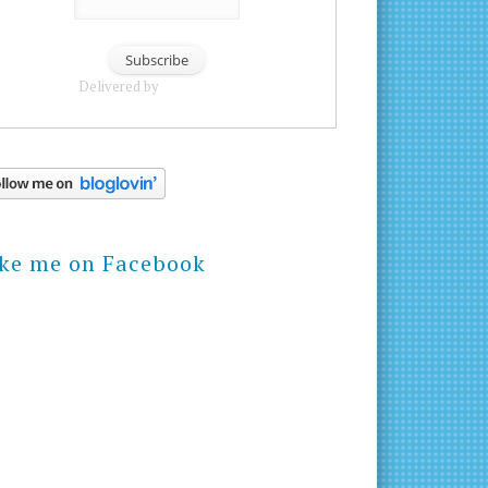
Delivered by
FeedBurner
ike me on Facebook