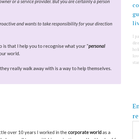
wner or a service provider. But you are certainly a person
co
gu
li
roactive and wants to take responsibility for your direction
I p
dire
 is that I help you to recognise what your “
personal
hol
your world.
lov
sta
they really walk away with is a way to help themselves.
En
re
ttle over 10 years I worked in the
corporate world
as a