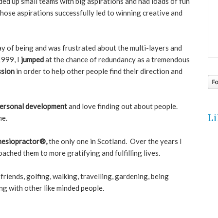
headed up small teams with big aspirations and had loads of fun
hose aspirations successfully led to winning creative and
ay of being and was frustrated about the multi-layers and
1999, I
jumped
at the chance of redundancy as a tremendous
ssion
in order to help other people find their direction and
ersonal development
and love finding out about people.
L
ne.
nesiopractor®,
the only one in Scotland. Over the years I
ached them to more gratifying and fulfilling lives.
friends, golfing, walking, travelling, gardening, being
ng with other like minded people.