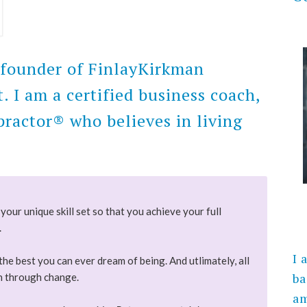
e founder of FinlayKirkman
I am a certified business coach,
ractor® who believes in living
your unique skill set so that you achieve your full
.
I 
the best you can ever dream of being. And utlimately, all
ba
on through change.
am