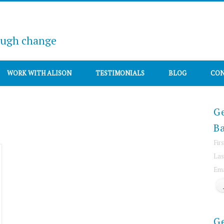
ough change
WORK WITH ALISON
TESTIMONIALS
BLOG
CON
Ge
Ba
Fir
Las
Ema
G