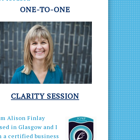
ONE-TO-ONE
CLARITY
SESSION
am Alison Finlay
sed in Glasgow and I
 a certified business