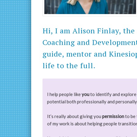
Hi, I am Alison Finlay, th
Coaching and Development. 
guide, mentor and Kinesiop
life to the full.
I help people like
you
to identify and explore 
potential both professionally and personally
It’s really about giving you
permission
to be 
of my work is about helping people transiti