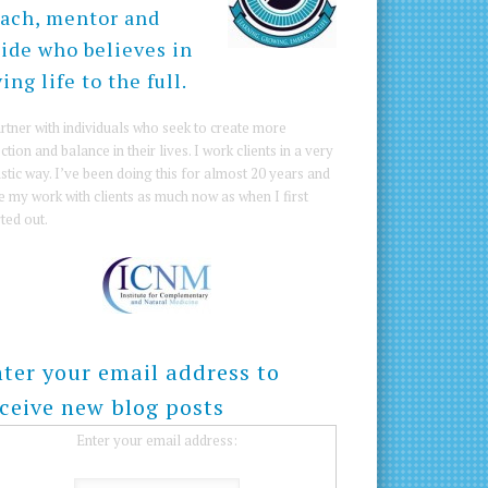
ach, mentor and
ide who believes in
ving life to the full.
artner with individuals who seek to create more
ction and balance in their lives. I work clients in a very
istic way. I’ve been doing this for almost 20 years and
e my work with clients as much now as when I first
rted out.
ter your email address to
ceive new blog posts
Enter your email address: