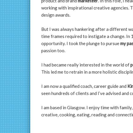
product and brand
marketeer
. In this role, I 
working with inspirational creative agencies. T
design awards.
But I was always hankering after a different w
time frames required to instigate a change. In 
opportunity. I took the plunge to pursue
my pa
passion too.
I had became really interested in the world of
p
This led me to retrain in a more holistic discipli
I am now a qualified coach, career guide and
Ki
seen hundreds of clients and I’ve advised and co
I am based in Glasgow. I enjoy time with family, 
creative, cooking, eating, reading and connecti