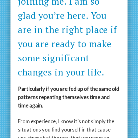
joining me. I am so
glad you’re here. You
are in the right place if
you are ready to make
some significant
changes in your life.
Particularly if you are fed up of the same old
patterns repeating themselves time and
time again.
From experience, I know it’s not simply the
situations you find yourself in that cause
you stress but the way that you react to