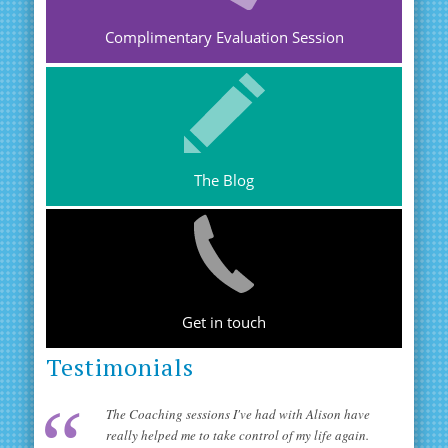
Complimentary Evaluation Session
The Blog
Get in touch
Testimonials
The Coaching sessions I've had with Alison have
really helped me to take control of my life again.