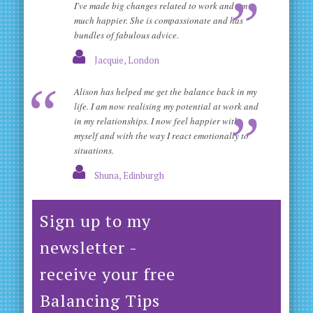
I've made big changes related to work and am
much happier. She is compassionate and has
bundles of fabulous advice.
Jacquie, London
Alison has helped me get the balance back in my
life. I am now realising my potential at work and
in my relationships. I now feel happier with
myself and with the way I react emotionally to
situations.
Shuna, Edinburgh
Sign up to my
newsletter -
receive your free
Balancing Tips