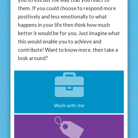
them. If you could choose to respond more
positively and less emotionally to what
happens in your life then think how much
better it would be for you. Just imagine what
this would enable you to achieve and
contribute! Want to know more, then take a
look around?
Work with me