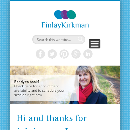
Aliso
Ready to book?
Hi
Check here for appointment
a
availability and to schedule your
be
session right now.
Alison Finlay
Alis
Hi and thanks for