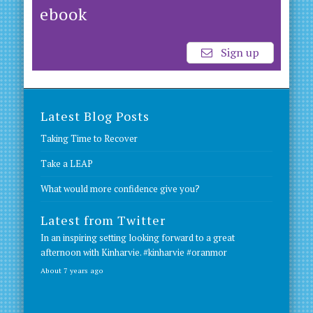
ebook
Sign up
Latest Blog Posts
Taking Time to Recover
Take a LEAP
What would more confidence give you?
Latest from Twitter
In an inspiring setting looking forward to a great
afternoon with Kinharvie.
#kinharvie
#oranmor
About 7 years ago