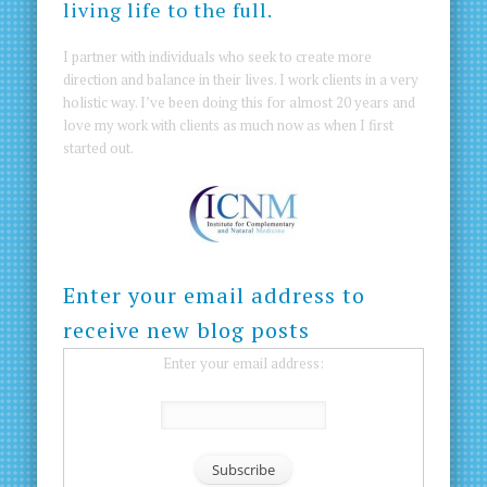
living life to the full.
I partner with individuals who seek to create more
direction and balance in their lives. I work clients in a very
holistic way. I’ve been doing this for almost 20 years and
love my work with clients as much now as when I first
started out.
Enter your email address to
receive new blog posts
Enter your email address: