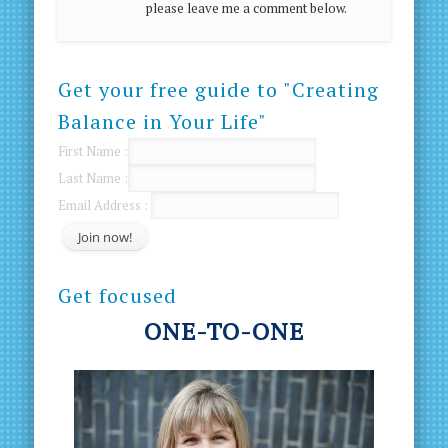
please leave me a comment below.
Get your free guide to "Creating
Balance in Your Life"
First Name :
Last Name :
Email Address :
Get focused
ONE-TO-ONE