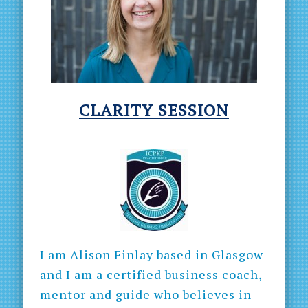
CLARITY
SESSION
I am Alison Finlay based in Glasgow
and I am a certified business coach,
mentor and guide who believes in