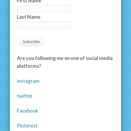
First Name
Last Name
Are you following me on one of social media
platforms?
instagram
twitter
Facebook
Pinterest