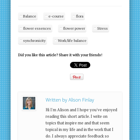
Balance
e-course
flora
flower essences
flower power
Stress
synchronicity
Work/life balance
Did you like this article? Share it with your friends!
Written by
Alison Finlay
Hi I'm Alison and I hope you've enjoyed
reading this short article. I write on
topics that inspire me and that seem
topical in my life and in the work that I
do. I always appreciate feedback so