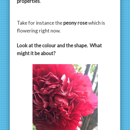
properties
.
Take for instance the
peony rose
which is
flowering right now.
Look at the colour and the shape. What
might it be about?