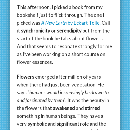
This afternoon, I picked a book from my
bookshelf just to flick through. The one I
picked was
A New Earth
by Eckart Tolle.
Call
it
synchronicity
or
serendipity
but from the
start of the book he talks about flowers.
And that seems to resonate strongly for me
as I’ve been working on a short course on
flower essences.
Flowers
emerged after million of years
when there had just been vegetation. He
says
“humans would increasingly be drawn to
and fascinated by them”
. It was the beauty in
the flowers that
awakened
and
stirred
something in human beings. They have a
very
symbolic
and
significant
role and the