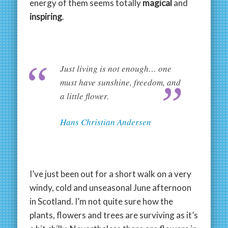
energy of them seems totally
magical
and
inspiring
.
Just living is not enough… one
must have sunshine, freedom, and
a little flower.
Hans Christian Andersen
I’ve just been out for a short walk on a very
windy, cold and unseasonal June afternoon
in Scotland. I’m not quite sure how the
plants, flowers and trees are surviving as it’s