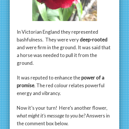
In Victorian England they represented
bashfulness. They were very
deep-rooted
and were firm in the ground. It was said that
a horse was needed to pull it from the
ground.
It was reputed to enhance the
power of a
promise
. The red colour relates powerful
energy and vibrancy.
Now it’s your turn! Here’s another flower,
what might it’s message to you be?
Answers in
the comment box below.