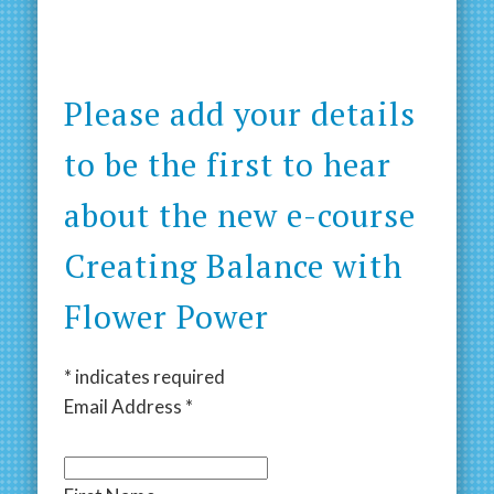
Please add your details
to be the first to hear
about the new e-course
Creating Balance with
Flower Power
*
indicates required
Email Address
*