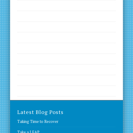
Inspirational Quotes
Kinesiology
Motivation
Nutrition
Productivity
Worth a Read
Worth a Visit
Worth a Visit
Worth a Watch
Latest Blog Posts
Taking Time to Recover
Take a LEAP