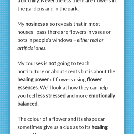
a bit chilly. Nevertheless there are flowers in
the gardens and in the park.
My
nosiness
also reveals that in most
houses I pass there are flowers in vases or
pots in people’s windows –
either real or
artificial ones.
My courses is
not
going to teach
horticulture or about scents but is about the
healing power
of flowers using
flower
essences
. We’ll look at how they can help
you feel
less stressed
and more
emotionally
balanced.
The colour of a flower and its shape can
sometimes give us a clue as to its
healing