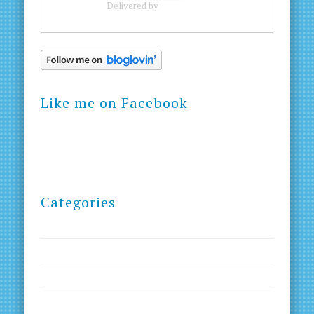
Delivered by
FeedBurner
Like me on Facebook
Categories
Blog
Courses
Creativity
Goals and Dreams