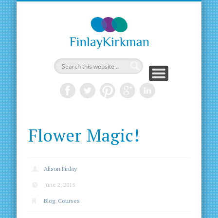
Flower Magic!
Alison Finlay
June 2, 2015
Blog
,
Courses