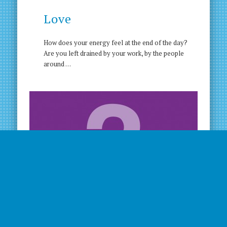
Love
How does your energy feel at the end of the day?
Are you left drained by your work, by the people
around …
Solutions