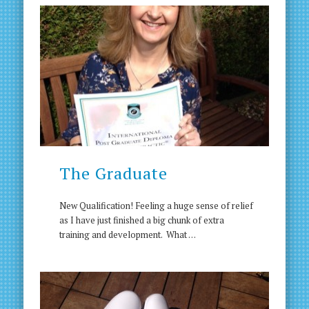
The Graduate
New Qualification! Feeling a huge sense of relief
as I have just finished a big chunk of extra
training and development. What …