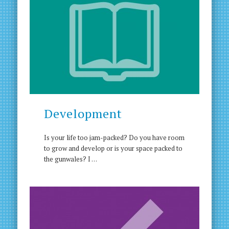
Development
Is your life too jam-packed? Do you have room
to grow and develop or is your space packed to
the gunwales? I …