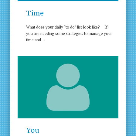
Time
What does your daily “to do” list look like? If
you are needing some strategies to manage your
time and …
You