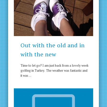
Out with the old and in
with the new
Time to let go? I am just back from a lovely week
golfing in Turkey. The weather was fantastic and
it was …