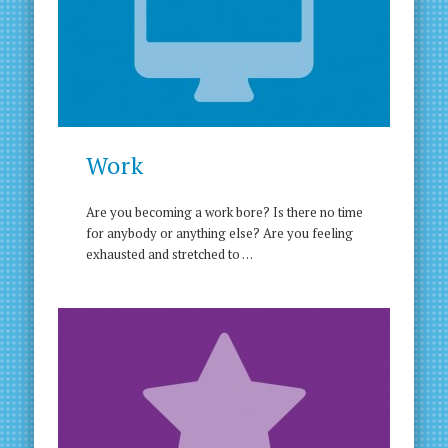
Work
Are you becoming a work bore? Is there no time
for anybody or anything else? Are you feeling
exhausted and stretched to …