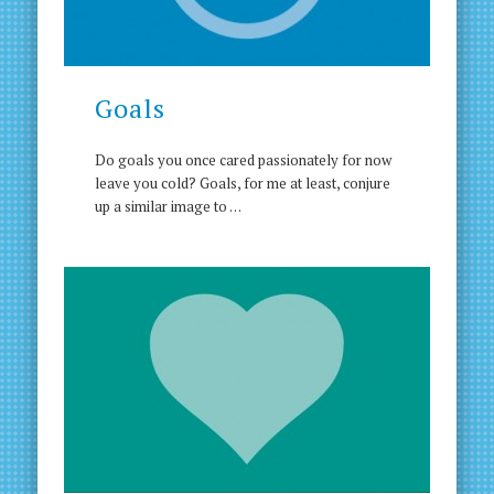
Goals
Do goals you once cared passionately for now
leave you cold? Goals, for me at least, conjure
up a similar image to …