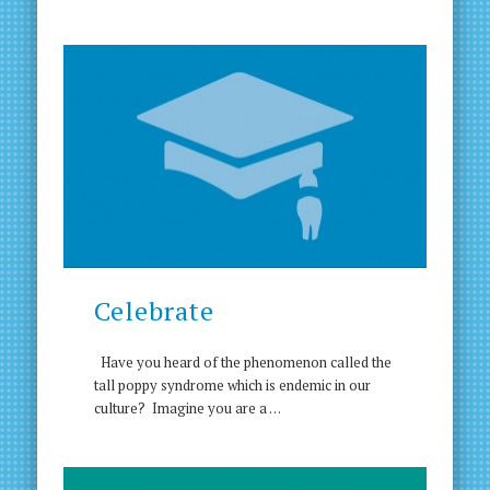
Celebrate
Have you heard of the phenomenon called the
tall poppy syndrome which is endemic in our
culture? Imagine you are a …