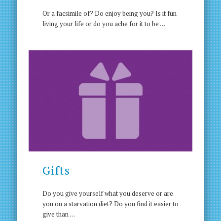
Or a facsimile of? Do enjoy being you? Is it fun
living your life or do you ache for it to be …
Gifts
Do you give yourself what you deserve or are
you on a starvation diet? Do you find it easier to
give than …