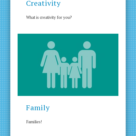
Creativity
What is creativity for you?
Family
Families!