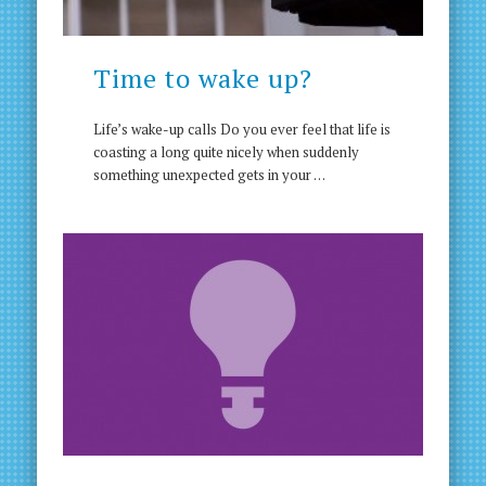
Time to wake up?
Life’s wake-up calls Do you ever feel that life is
coasting a long quite nicely when suddenly
something unexpected gets in your …