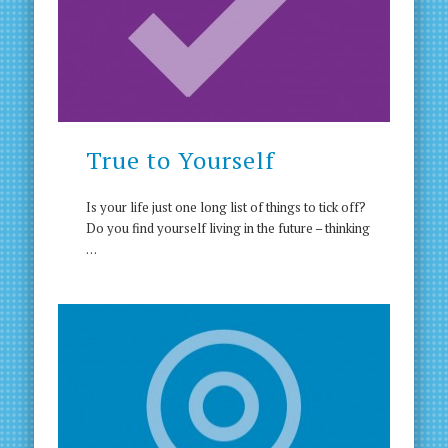
True to Yourself
Is your life just one long list of things to tick off?
Do you find yourself living in the future – thinking
…