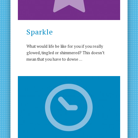
Sparkle
What would life be like for you if you really
glowed, tingled or shimmered? This doesnʼt
mean that you have to dowse …